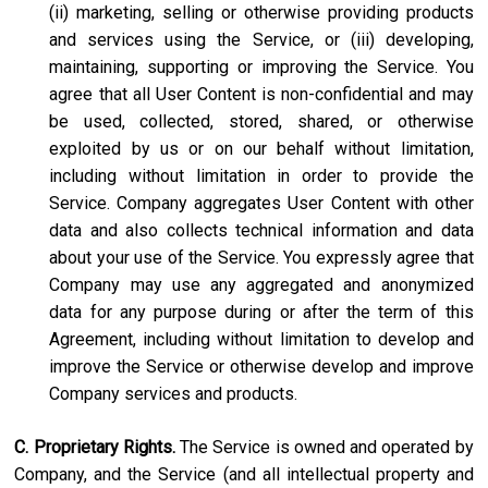
(ii) marketing, selling or otherwise providing products
and services using the Service, or (iii) developing,
maintaining, supporting or improving the Service. You
agree that all User Content is non-confidential and may
be used, collected, stored, shared, or otherwise
exploited by us or on our behalf without limitation,
including without limitation in order to provide the
Service. Company aggregates User Content with other
data and also collects technical information and data
about your use of the Service. You expressly agree that
Company may use any aggregated and anonymized
data for any purpose during or after the term of this
Agreement, including without limitation to develop and
improve the Service or otherwise develop and improve
Company services and products.
C. Proprietary Rights.
The Service is owned and operated by
Company, and the Service (and all intellectual property and