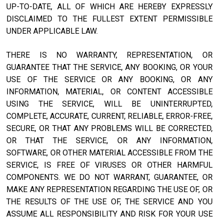
UP-TO-DATE, ALL OF WHICH ARE HEREBY EXPRESSLY
DISCLAIMED TO THE FULLEST EXTENT PERMISSIBLE
UNDER APPLICABLE LAW.
THERE IS NO WARRANTY, REPRESENTATION, OR
GUARANTEE THAT THE SERVICE, ANY BOOKING, OR YOUR
USE OF THE SERVICE OR ANY BOOKING, OR ANY
INFORMATION, MATERIAL, OR CONTENT ACCESSIBLE
USING THE SERVICE, WILL BE UNINTERRUPTED,
COMPLETE, ACCURATE, CURRENT, RELIABLE, ERROR-FREE,
SECURE, OR THAT ANY PROBLEMS WILL BE CORRECTED,
OR THAT THE SERVICE, OR ANY INFORMATION,
SOFTWARE, OR OTHER MATERIAL ACCESSIBLE FROM THE
SERVICE, IS FREE OF VIRUSES OR OTHER HARMFUL
COMPONENTS. WE DO NOT WARRANT, GUARANTEE, OR
MAKE ANY REPRESENTATION REGARDING THE USE OF, OR
THE RESULTS OF THE USE OF, THE SERVICE AND YOU
ASSUME ALL RESPONSIBILITY AND RISK FOR YOUR USE