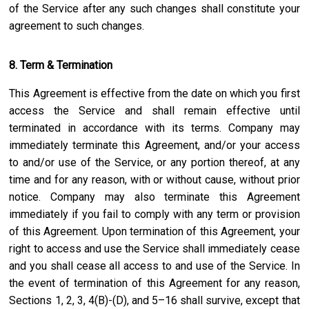
of the Service after any such changes shall constitute your
agreement to such changes.
8. Term & Termination
This Agreement is effective from the date on which you first
access the Service and shall remain effective until
terminated in accordance with its terms. Company may
immediately terminate this Agreement, and/or your access
to and/or use of the Service, or any portion thereof, at any
time and for any reason, with or without cause, without prior
notice. Company may also terminate this Agreement
immediately if you fail to comply with any term or provision
of this Agreement. Upon termination of this Agreement, your
right to access and use the Service shall immediately cease
and you shall cease all access to and use of the Service. In
the event of termination of this Agreement for any reason,
Sections 1, 2, 3, 4(B)-(D), and 5–16 shall survive, except that