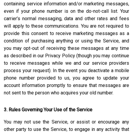
containing service information and/or marketing messages,
even if your phone number is on the do-not-call list. Your
carrier’s normal messaging, data and other rates and fees
will apply to these communications. You are not required to
provide this consent to receive marketing messages as a
condition of purchasing anything or using the Service, and
you may opt-out of receiving these messages at any time
as described in our Privacy Policy (though you may continue
to receive messages while we and our service providers
process your request). In the event you deactivate a mobile
phone number provided to us, you agree to update your
account information promptly to ensure that messages are
not sent to the person who acquires your old number.
3. Rules Governing Your Use of the Service
You may not use the Service, or assist or encourage any
other party to use the Service, to engage in any activity that