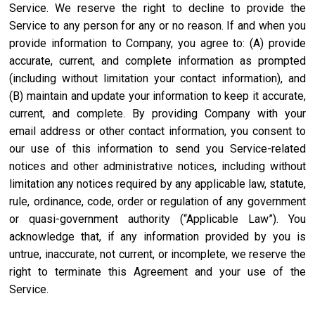
Service. We reserve the right to decline to provide the
Service to any person for any or no reason. If and when you
provide information to Company, you agree to: (A) provide
accurate, current, and complete information as prompted
(including without limitation your contact information), and
(B) maintain and update your information to keep it accurate,
current, and complete. By providing Company with your
email address or other contact information, you consent to
our use of this information to send you Service-related
notices and other administrative notices, including without
limitation any notices required by any applicable law, statute,
rule, ordinance, code, order or regulation of any government
or quasi-government authority (“Applicable Law”). You
acknowledge that, if any information provided by you is
untrue, inaccurate, not current, or incomplete, we reserve the
right to terminate this Agreement and your use of the
Service.