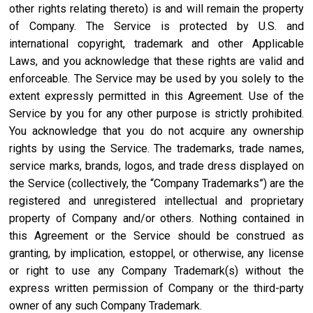
other rights relating thereto) is and will remain the property
of Company. The Service is protected by U.S. and
international copyright, trademark and other Applicable
Laws, and you acknowledge that these rights are valid and
enforceable. The Service may be used by you solely to the
extent expressly permitted in this Agreement. Use of the
Service by you for any other purpose is strictly prohibited.
You acknowledge that you do not acquire any ownership
rights by using the Service. The trademarks, trade names,
service marks, brands, logos, and trade dress displayed on
the Service (collectively, the “Company Trademarks”) are the
registered and unregistered intellectual and proprietary
property of Company and/or others. Nothing contained in
this Agreement or the Service should be construed as
granting, by implication, estoppel, or otherwise, any license
or right to use any Company Trademark(s) without the
express written permission of Company or the third-party
owner of any such Company Trademark.