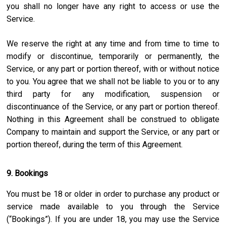
you shall no longer have any right to access or use the
Service.
We reserve the right at any time and from time to time to
modify or discontinue, temporarily or permanently, the
Service, or any part or portion thereof, with or without notice
to you. You agree that we shall not be liable to you or to any
third party for any modification, suspension or
discontinuance of the Service, or any part or portion thereof.
Nothing in this Agreement shall be construed to obligate
Company to maintain and support the Service, or any part or
portion thereof, during the term of this Agreement.
9. Bookings
You must be 18 or older in order to purchase any product or
service made available to you through the Service
(“Bookings”). If you are under 18, you may use the Service