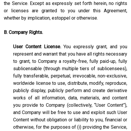
the Service. Except as expressly set forth herein, no rights
or licenses are granted to you under this Agreement,
whether by implication, estoppel or otherwise.
B. Company Rights.
User Content License.
You expressly grant, and you
represent and warrant that you have all rights necessary
to grant, to Company a royalty-free, fully paid-up, fully
sublicensable (through multiple tiers of sublicensees),
fully transferable, perpetual, irrevocable, non-exclusive,
worldwide license to use, distribute, modify, reproduce,
publicly display, publicly perform and create derivative
works of all information, data, materials, and content
you provide to Company (collectively, “User Content”),
and Company will be free to use and exploit such User
Content without obligation or liability to you, financial or
otherwise, for the purposes of (i) providing the Service,