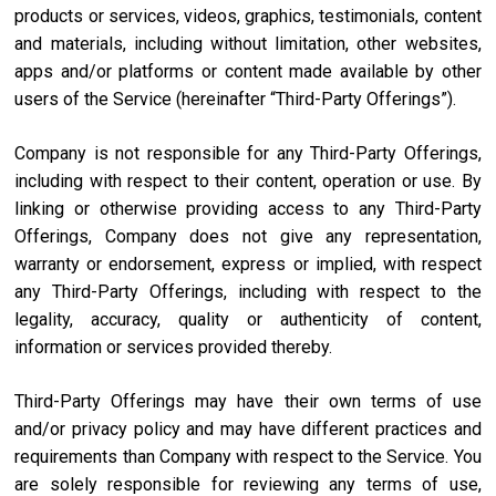
products or services, videos, graphics, testimonials, content
and materials, including without limitation, other websites,
apps and/or platforms or content made available by other
users of the Service (hereinafter “Third-Party Offerings”).
Company is not responsible for any Third-Party Offerings,
including with respect to their content, operation or use. By
linking or otherwise providing access to any Third-Party
Offerings, Company does not give any representation,
warranty or endorsement, express or implied, with respect
any Third-Party Offerings, including with respect to the
legality, accuracy, quality or authenticity of content,
information or services provided thereby.
Third-Party Offerings may have their own terms of use
and/or privacy policy and may have different practices and
requirements than Company with respect to the Service. You
are solely responsible for reviewing any terms of use,