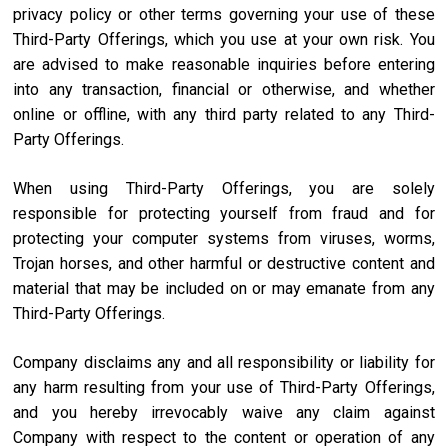
privacy policy or other terms governing your use of these
Third-Party Offerings, which you use at your own risk. You
are advised to make reasonable inquiries before entering
into any transaction, financial or otherwise, and whether
online or offline, with any third party related to any Third-
Party Offerings.
When using Third-Party Offerings, you are solely
responsible for protecting yourself from fraud and for
protecting your computer systems from viruses, worms,
Trojan horses, and other harmful or destructive content and
material that may be included on or may emanate from any
Third-Party Offerings.
Company disclaims any and all responsibility or liability for
any harm resulting from your use of Third-Party Offerings,
and you hereby irrevocably waive any claim against
Company with respect to the content or operation of any