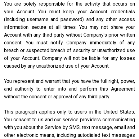
You are solely responsible for the activity that occurs on
your Account. You must keep your Account credentials
(including username and password) and any other access
information secure at all times. You may not share your
Account with any third party without Company’s prior written
consent. You must notify Company immediately of any
breach or suspected breach of security or unauthorized use
of your Account. Company will not be liable for any losses
caused by any unauthorized use of your Account.
You represent and warrant that you have the full right, power,
and authority to enter into and perform this Agreement
without the consent or approval of any third party.
This paragraph applies only to users in the United States.
You consent to us and our service providers communicating
with you about the Service by SMS, text message, email and
other electronic means, including autodialed text messages