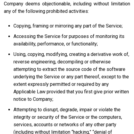
Company deems objectionable, including without limitation
any of the following prohibited activities:
Copying, framing or mirroring any part of the Service;
Accessing the Service for purposes of monitoring its
availability, performance, or functionality;
Using, copying, modifying, creating a derivative work of,
reverse engineering, decompiling or otherwise
attempting to extract the source code of the software
underlying the Service or any part thereof, except to the
extent expressly permitted or required by any
Applicable Law provided that you first give prior written
notice to Company;
Attempting to disrupt, degrade, impair or violate the
integrity or security of the Service or the computers,
services, accounts or networks of any other party
(including without limitation “hacking,” “denial of