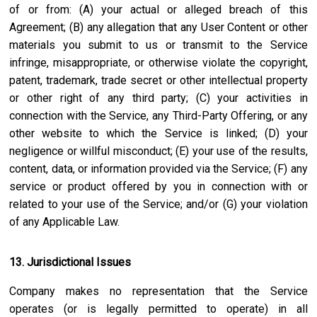
of or from: (A) your actual or alleged breach of this
Agreement; (B) any allegation that any User Content or other
materials you submit to us or transmit to the Service
infringe, misappropriate, or otherwise violate the copyright,
patent, trademark, trade secret or other intellectual property
or other right of any third party; (C) your activities in
connection with the Service, any Third-Party Offering, or any
other website to which the Service is linked; (D) your
negligence or willful misconduct; (E) your use of the results,
content, data, or information provided via the Service; (F) any
service or product offered by you in connection with or
related to your use of the Service; and/or (G) your violation
of any Applicable Law.
13. Jurisdictional Issues
Company makes no representation that the Service
operates (or is legally permitted to operate) in all