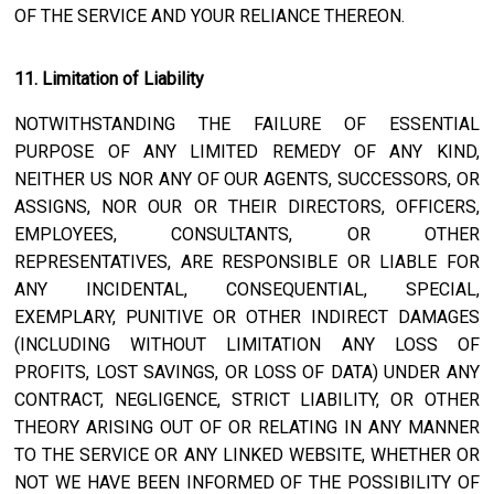
OF THE SERVICE AND YOUR RELIANCE THEREON.
11. Limitation of Liability
NOTWITHSTANDING THE FAILURE OF ESSENTIAL
PURPOSE OF ANY LIMITED REMEDY OF ANY KIND,
NEITHER US NOR ANY OF OUR AGENTS, SUCCESSORS, OR
ASSIGNS, NOR OUR OR THEIR DIRECTORS, OFFICERS,
EMPLOYEES, CONSULTANTS, OR OTHER
REPRESENTATIVES, ARE RESPONSIBLE OR LIABLE FOR
ANY INCIDENTAL, CONSEQUENTIAL, SPECIAL,
EXEMPLARY, PUNITIVE OR OTHER INDIRECT DAMAGES
(INCLUDING WITHOUT LIMITATION ANY LOSS OF
PROFITS, LOST SAVINGS, OR LOSS OF DATA) UNDER ANY
CONTRACT, NEGLIGENCE, STRICT LIABILITY, OR OTHER
THEORY ARISING OUT OF OR RELATING IN ANY MANNER
TO THE SERVICE OR ANY LINKED WEBSITE, WHETHER OR
NOT WE HAVE BEEN INFORMED OF THE POSSIBILITY OF