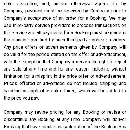
sole discretion, and, unless otherwise agreed to by
Company, payment must be received by Company prior to
Company’s acceptance of an order for a Booking. We may
use third-party service providers to process transactions on
the Service and all payments for a Booking must be made in
the manner specified by such third-party service providers.
Any price offers or advertisements given by Company will
be valid for the period stated on the offer or advertisement,
with the exception that Company reserves the right to reject
any sale at any time and for any reason, including without
limitation for a misprint in the price offer or advertisement.
Prices offered or advertised do not include shipping and
handling or applicable sales taxes, which will be added to
the price you pay.
Company may revise pricing for any Booking or revise or
discontinue any Booking at any time. Company will deliver
Booking that have similar characteristics of the Booking you