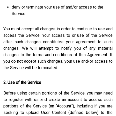
deny or terminate your use of and/or access to the
Service.
You must accept all changes in order to continue to use and
access the Service. Your access to or use of the Service
after such changes constitutes your agreement to such
changes. We will attempt to notify you of any material
changes to the terms and conditions of this Agreement. If
you do not accept such changes, your use and/or access to
the Service will be terminated.
2. Use of the Service
Before using certain portions of the Service, you may need
to register with us and create an account to access such
portions of the Service (an “Account”), including if you are
seeking to upload User Content (defined below) to the