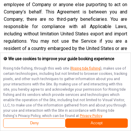
employee of Company or anyone else purporting to act on
Company’s behalf. This Agreement is between you and
Company; there are no third-party beneficiaries. You are
responsible for compliance with all Applicable Laws,
including without limitation United States export and import
regulations. You may not use the Service if you are a
resident of a country embargoed by the United States or are
a foreign person or entity blocked or denied by the United
🍪 We use cookies to improve your guide booking experience
States government. No agency, partnership, joint venture,
Rising tide fishing
, through this web site (
Rising tide fishing
), makes use of
employee-employer or franchiser-franchisee relationship is
certain technologies, including but not limited to browser cookies, tracking
intended or created by this Agreement. Neither this
pixels, and other such techniques to gather information about you and
your interactions with the Site. By making use of and interacting with this
Agreement nor any right, obligation or remedy hereunder is
site, you hereby agree to and acknowledge your permission for
Rising tide
assignable, transferable, delegable or sublicensable by you
fishing
and its vendors which provide services and technologies which
except with Company’s prior written consent, and any
enable the operation of the Site, including but not limited to Visual Visitor,
LLC, to make use of the information gathered from and about you through
attempted assignment, transfer, delegation or sublicense
your use and interaction with the Site in accordance with
Rising tide
shall be null and void. Company may assign, transfer or
fishing
's Privacy Policy, which can be found at
Privacy Policy
.
delegate this Agreement or any right or obligation or remedy
Deny
Accept
hereunder in its sole discretion. Company shall not be in