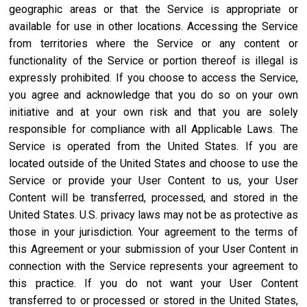
geographic areas or that the Service is appropriate or
available for use in other locations. Accessing the Service
from territories where the Service or any content or
functionality of the Service or portion thereof is illegal is
expressly prohibited. If you choose to access the Service,
you agree and acknowledge that you do so on your own
initiative and at your own risk and that you are solely
responsible for compliance with all Applicable Laws. The
Service is operated from the United States. If you are
located outside of the United States and choose to use the
Service or provide your User Content to us, your User
Content will be transferred, processed, and stored in the
United States. U.S. privacy laws may not be as protective as
those in your jurisdiction. Your agreement to the terms of
this Agreement or your submission of your User Content in
connection with the Service represents your agreement to
this practice. If you do not want your User Content
transferred to or processed or stored in the United States,