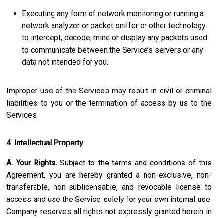
Executing any form of network monitoring or running a
network analyzer or packet sniffer or other technology
to intercept, decode, mine or display any packets used
to communicate between the Service’s servers or any
data not intended for you.
Improper use of the Services may result in civil or criminal
liabilities to you or the termination of access by us to the
Services.
4. Intellectual Property
A. Your Rights.
Subject to the terms and conditions of this
Agreement, you are hereby granted a non-exclusive, non-
transferable, non-sublicensable, and revocable license to
access and use the Service solely for your own internal use.
Company reserves all rights not expressly granted herein in