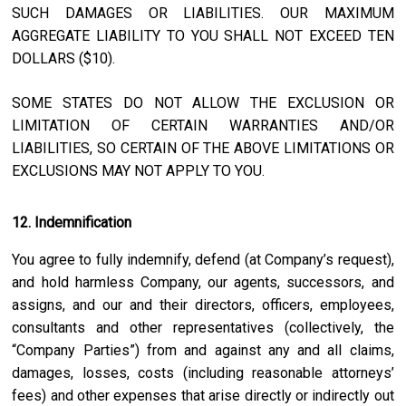
SUCH DAMAGES OR LIABILITIES. OUR MAXIMUM
AGGREGATE LIABILITY TO YOU SHALL NOT EXCEED TEN
DOLLARS ($10).
SOME STATES DO NOT ALLOW THE EXCLUSION OR
LIMITATION OF CERTAIN WARRANTIES AND/OR
LIABILITIES, SO CERTAIN OF THE ABOVE LIMITATIONS OR
EXCLUSIONS MAY NOT APPLY TO YOU.
12. Indemnification
You agree to fully indemnify, defend (at Company’s request),
and hold harmless Company, our agents, successors, and
assigns, and our and their directors, officers, employees,
consultants and other representatives (collectively, the
“Company Parties”) from and against any and all claims,
damages, losses, costs (including reasonable attorneys’
fees) and other expenses that arise directly or indirectly out