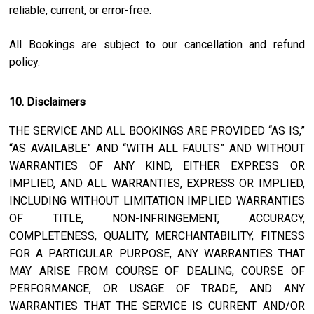
reliable, current, or error-free.
All Bookings are subject to our cancellation and refund
policy.
10. Disclaimers
THE SERVICE AND ALL BOOKINGS ARE PROVIDED “AS IS,”
“AS AVAILABLE” AND “WITH ALL FAULTS” AND WITHOUT
WARRANTIES OF ANY KIND, EITHER EXPRESS OR
IMPLIED, AND ALL WARRANTIES, EXPRESS OR IMPLIED,
INCLUDING WITHOUT LIMITATION IMPLIED WARRANTIES
OF TITLE, NON-INFRINGEMENT, ACCURACY,
COMPLETENESS, QUALITY, MERCHANTABILITY, FITNESS
FOR A PARTICULAR PURPOSE, ANY WARRANTIES THAT
MAY ARISE FROM COURSE OF DEALING, COURSE OF
PERFORMANCE, OR USAGE OF TRADE, AND ANY
WARRANTIES THAT THE SERVICE IS CURRENT AND/OR