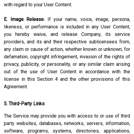
with regard to your User Content.
E. Image Release.
If your name, voice, image, persona,
likeness, or performance is included in any User Content,
you hereby waive, and release Company, its service
providers, and its and their respective sublicensees from,
any claim or cause of action, whether known or unknown, for
defamation, copyright infringement, invasion of the rights of
privacy, publicity, or personality, or any similar claim arising
out of the use of User Content in accordance with the
license in this Section 4 and the other provisions of this
Agreement.
5. Third-Party Links
The Service may provide you with access to or use of third
party websites, databases, networks, servers, information,
software, programs, systems, directories, applications,