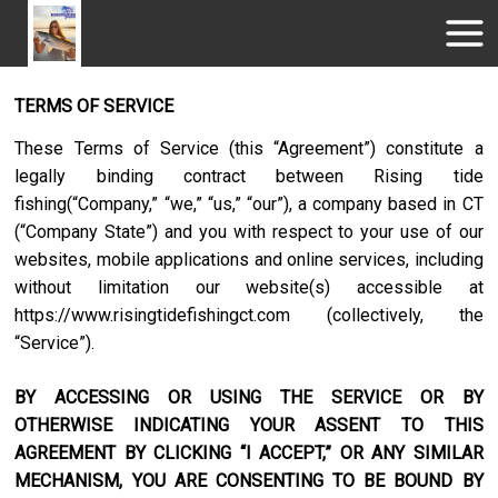
TERMS OF SERVICE
These Terms of Service (this “Agreement”) constitute a
legally binding contract between
Rising tide
fishing
(“Company,” “we,” “us,” “our”), a company based in
CT
(“Company State”) and you with respect to your use of our
websites, mobile applications and online services, including
without limitation our website(s) accessible at
https://www.risingtidefishingct.com
(collectively, the
“Service”).
BY ACCESSING OR USING THE SERVICE OR BY
OTHERWISE INDICATING YOUR ASSENT TO THIS
AGREEMENT BY CLICKING “I ACCEPT,” OR ANY SIMILAR
MECHANISM, YOU ARE CONSENTING TO BE BOUND BY