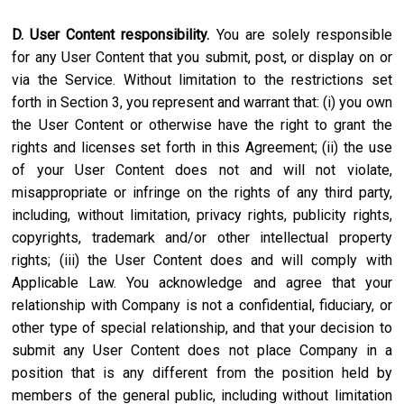
D. User Content responsibility.
You are solely responsible
for any User Content that you submit, post, or display on or
via the Service. Without limitation to the restrictions set
forth in Section 3, you represent and warrant that: (i) you own
the User Content or otherwise have the right to grant the
rights and licenses set forth in this Agreement; (ii) the use
of your User Content does not and will not violate,
misappropriate or infringe on the rights of any third party,
including, without limitation, privacy rights, publicity rights,
copyrights, trademark and/or other intellectual property
rights; (iii) the User Content does and will comply with
Applicable Law. You acknowledge and agree that your
relationship with Company is not a confidential, fiduciary, or
other type of special relationship, and that your decision to
submit any User Content does not place Company in a
position that is any different from the position held by
members of the general public, including without limitation