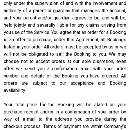
only under the supervision of and with the involvement and
authority of a parent or guardian that manages the account,
and your parent and/or guardian agrees to be, and will be,
held jointly and severally liable for any claims arising from
you use of the Service. You agree that an order for a Booking
is an offer to purchase, under this Agreement, all Bookings
listed in your order. All orders must be accepted by us or we
will not be obligated to sell the Booking to you. We may
choose not to accept orders at our sole discretion, even
after we send you a confirmation email with your order
number and details of the Booking you have ordered. All
orders are subject to our acceptance and Booking
availability.
Your total price for the Booking will be stated on your
purchase receipt and/or in a confirmation of your order by
way of e-mail to the address you provide during the
checkout process. Terms of payment are within Company’s