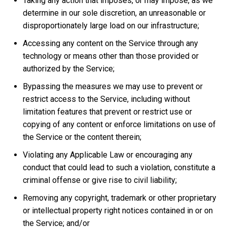
Taking any action that imposes, or may impose, as we
determine in our sole discretion, an unreasonable or
disproportionately large load on our infrastructure;
Accessing any content on the Service through any
technology or means other than those provided or
authorized by the Service;
Bypassing the measures we may use to prevent or
restrict access to the Service, including without
limitation features that prevent or restrict use or
copying of any content or enforce limitations on use of
the Service or the content therein;
Violating any Applicable Law or encouraging any
conduct that could lead to such a violation, constitute a
criminal offense or give rise to civil liability;
Removing any copyright, trademark or other proprietary
or intellectual property right notices contained in or on
the Service; and/or