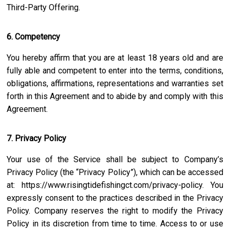
Third-Party Offering.
6. Competency
You hereby affirm that you are at least 18 years old and are
fully able and competent to enter into the terms, conditions,
obligations, affirmations, representations and warranties set
forth in this Agreement and to abide by and comply with this
Agreement.
7. Privacy Policy
Your use of the Service shall be subject to Company’s
Privacy Policy (the “Privacy Policy”), which can be accessed
at:
https://www.risingtidefishingct.com/privacy-policy
. You
expressly consent to the practices described in the Privacy
Policy. Company reserves the right to modify the Privacy
Policy in its discretion from time to time. Access to or use