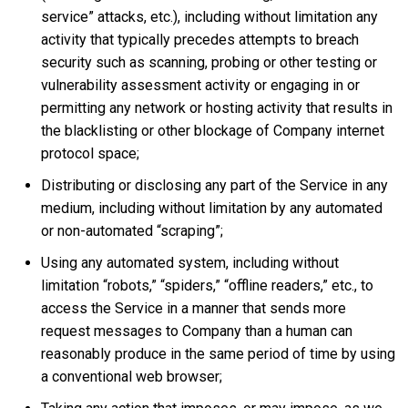
service” attacks, etc.), including without limitation any
activity that typically precedes attempts to breach
security such as scanning, probing or other testing or
vulnerability assessment activity or engaging in or
permitting any network or hosting activity that results in
the blacklisting or other blockage of Company internet
protocol space;
Distributing or disclosing any part of the Service in any
medium, including without limitation by any automated
or non-automated “scraping”;
Using any automated system, including without
limitation “robots,” “spiders,” “offline readers,” etc., to
access the Service in a manner that sends more
request messages to Company than a human can
reasonably produce in the same period of time by using
a conventional web browser;