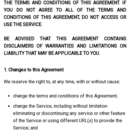
THE TERMS AND CONDITIONS OF THIS AGREEMENT. IF
YOU DO NOT AGREE TO ALL OF THE TERMS AND
CONDITIONS OF THIS AGREEMENT, DO NOT ACCESS OR
USE THE SERVICE.
BE ADVISED THAT THIS AGREEMENT CONTAINS
DISCLAIMERS OF WARRANTIES AND LIMITATIONS ON
LIABILITY THAT MAY BE APPLICABLE TO YOU.
1. Changes to this Agreement
We reserve the right to, at any time, with or without cause:
change the terms and conditions of this Agreement;
change the Service, including without limitation
eliminating or discontinuing any service or other feature
of the Service or using different URL(s) to provide the
Service; and