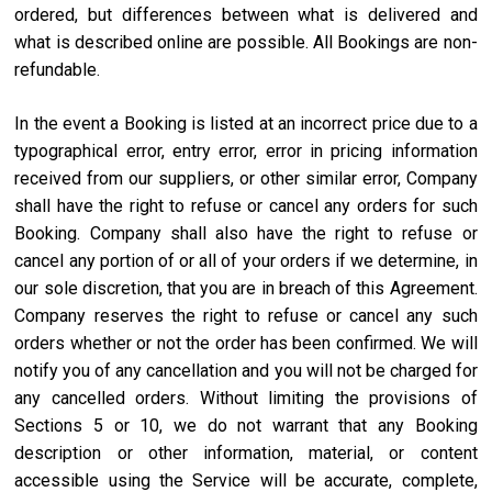
ordered, but differences between what is delivered and
what is described online are possible. All Bookings are non-
refundable.
In the event a Booking is listed at an incorrect price due to a
typographical error, entry error, error in pricing information
received from our suppliers, or other similar error, Company
shall have the right to refuse or cancel any orders for such
Booking. Company shall also have the right to refuse or
cancel any portion of or all of your orders if we determine, in
our sole discretion, that you are in breach of this Agreement.
Company reserves the right to refuse or cancel any such
orders whether or not the order has been confirmed. We will
notify you of any cancellation and you will not be charged for
any cancelled orders. Without limiting the provisions of
Sections 5 or 10, we do not warrant that any Booking
description or other information, material, or content
accessible using the Service will be accurate, complete,