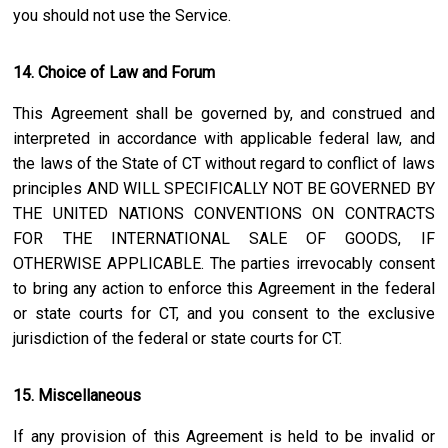
you should not use the Service.
14. Choice of Law and Forum
This Agreement shall be governed by, and construed and
interpreted in accordance with applicable federal law, and
the laws of the State of
CT
without regard to conflict of laws
principles AND WILL SPECIFICALLY NOT BE GOVERNED BY
THE UNITED NATIONS CONVENTIONS ON CONTRACTS
FOR THE INTERNATIONAL SALE OF GOODS, IF
OTHERWISE APPLICABLE. The parties irrevocably consent
to bring any action to enforce this Agreement in the federal
or state courts for
CT
, and you consent to the exclusive
jurisdiction of the federal or state courts for
CT
.
15. Miscellaneous
If any provision of this Agreement is held to be invalid or