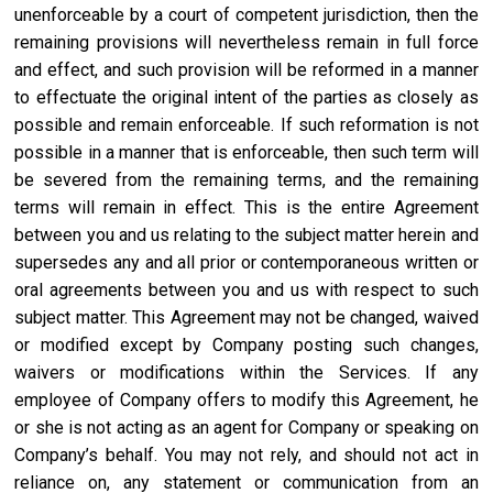
unenforceable by a court of competent jurisdiction, then the
remaining provisions will nevertheless remain in full force
and effect, and such provision will be reformed in a manner
to effectuate the original intent of the parties as closely as
possible and remain enforceable. If such reformation is not
possible in a manner that is enforceable, then such term will
be severed from the remaining terms, and the remaining
terms will remain in effect. This is the entire Agreement
between you and us relating to the subject matter herein and
supersedes any and all prior or contemporaneous written or
oral agreements between you and us with respect to such
subject matter. This Agreement may not be changed, waived
or modified except by Company posting such changes,
waivers or modifications within the Services. If any
employee of Company offers to modify this Agreement, he
or she is not acting as an agent for Company or speaking on
Company’s behalf. You may not rely, and should not act in
reliance on, any statement or communication from an