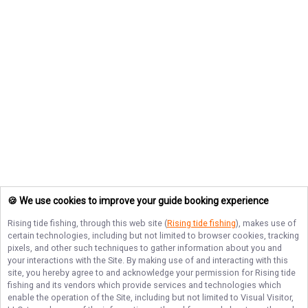
🍪 We use cookies to improve your guide booking experience
Rising tide fishing
, through this web site (
Rising tide fishing
), makes use of
certain technologies, including but not limited to browser cookies, tracking
pixels, and other such techniques to gather information about you and
your interactions with the Site. By making use of and interacting with this
site, you hereby agree to and acknowledge your permission for
Rising tide
fishing
and its vendors which provide services and technologies which
enable the operation of the Site, including but not limited to Visual Visitor,