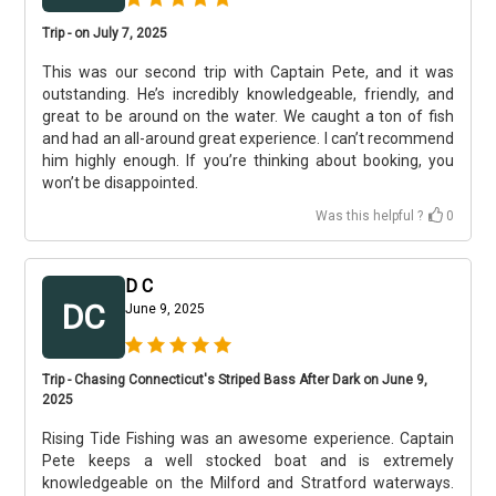
Trip - on July 7, 2025
This was our second trip with Captain Pete, and it was
outstanding. He’s incredibly knowledgeable, friendly, and
great to be around on the water. We caught a ton of fish
and had an all-around great experience. I can’t recommend
him highly enough. If you’re thinking about booking, you
won’t be disappointed.
Was this helpful ?
0
D C
DC
June 9, 2025
Trip - Chasing Connecticut's Striped Bass After Dark on June 9,
2025
Rising Tide Fishing was an awesome experience. Captain
Pete keeps a well stocked boat and is extremely
knowledgeable on the Milford and Stratford waterways.