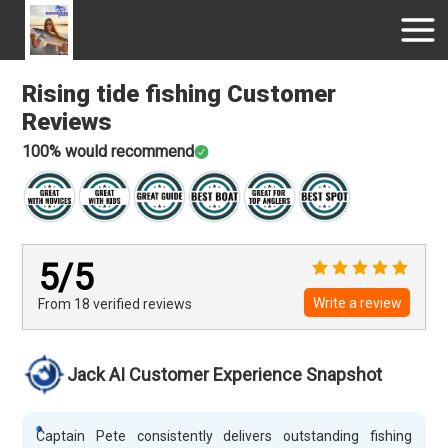
Rising tide fishing
Customer
Reviews
100
% would recommend
5
/5
Write a review
From 18
verified
reviews
Jack AI Customer Experience Snapshot
Captain Pete consistently delivers outstanding fishing