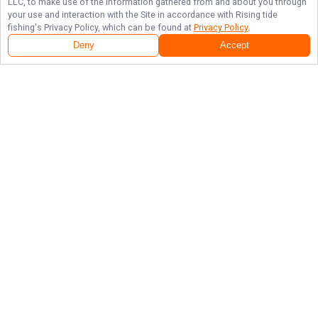
LLC, to make use of the information gathered from and about you through
your use and interaction with the Site in accordance with
Rising tide
fishing
's Privacy Policy, which can be found at
Privacy Policy
.
Deny
Accept