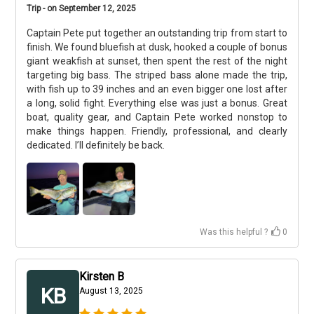
Trip - on September 12, 2025
Captain Pete put together an outstanding trip from start to
finish. We found bluefish at dusk, hooked a couple of bonus
giant weakfish at sunset, then spent the rest of the night
targeting big bass. The striped bass alone made the trip,
with fish up to 39 inches and an even bigger one lost after
a long, solid fight. Everything else was just a bonus. Great
boat, quality gear, and Captain Pete worked nonstop to
make things happen. Friendly, professional, and clearly
dedicated. I’ll definitely be back.
Was this helpful ?
0
Kirsten B
KB
August 13, 2025