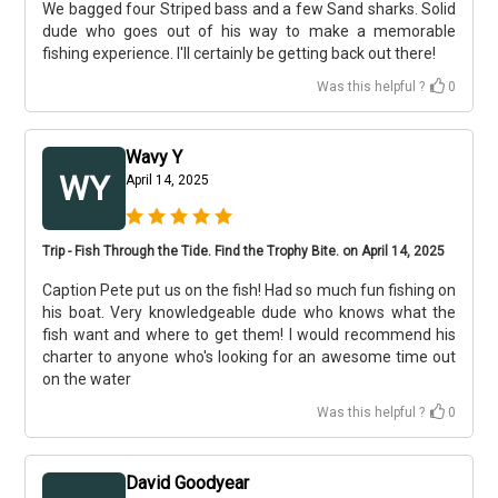
We bagged four Striped bass and a few Sand sharks. Solid
dude who goes out of his way to make a memorable
fishing experience. I'll certainly be getting back out there!
Was this helpful ?
0
Wavy Y
WY
April 14, 2025
Trip - Fish Through the Tide. Find the Trophy Bite. on April 14, 2025
Caption Pete put us on the fish! Had so much fun fishing on
his boat. Very knowledgeable dude who knows what the
fish want and where to get them! I would recommend his
charter to anyone who's looking for an awesome time out
on the water
Was this helpful ?
0
David Goodyear