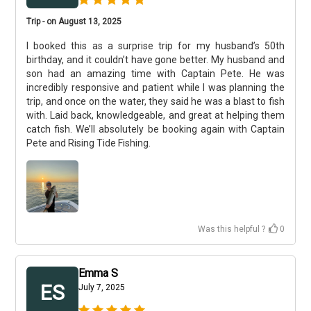
Trip - on August 13, 2025
I booked this as a surprise trip for my husband’s 50th
birthday, and it couldn’t have gone better. My husband and
son had an amazing time with Captain Pete. He was
incredibly responsive and patient while I was planning the
trip, and once on the water, they said he was a blast to fish
with. Laid back, knowledgeable, and great at helping them
catch fish. We’ll absolutely be booking again with Captain
Pete and Rising Tide Fishing.
Was this helpful ?
0
Emma S
ES
July 7, 2025