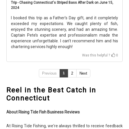
Trip - Chasing Connecticut's Striped Bass After Dark on June 15,
2024
I booked this trip as a Father’s Day gift, and it completely
exceeded my expectations. We caught plenty of fish,
enjoyed the stunning scenery, and had an amazing time.
Captain Pete’s expertise and professionalism made the
experience unforgettable. I can’t recommend him and his
chartering services highly enough!
Was this helpful ?
0
Previous
1
2
Next
Reel in the Best Catch in
Connecticut
About Rising Tide Fish Business Reviews
At Rising Tide Fishing, we're always thrilled to receive feedback