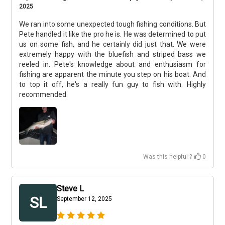
2025
We ran into some unexpected tough fishing conditions. But
Pete handled it like the pro he is. He was determined to put
us on some fish, and he certainly did just that. We were
extremely happy with the bluefish and striped bass we
reeled in. Pete's knowledge about and enthusiasm for
fishing are apparent the minute you step on his boat. And
to top it off, he's a really fun guy to fish with. Highly
recommended.
Was this helpful ?
0
Steve L
SL
September 12, 2025