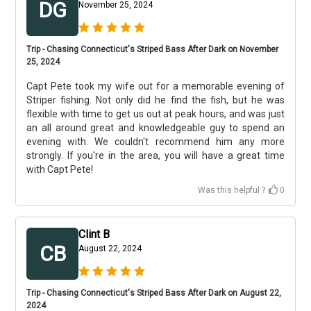
DG
November 25, 2024
Trip - Chasing Connecticut's Striped Bass After Dark on November
25, 2024
Capt Pete took my wife out for a memorable evening of
Striper fishing. Not only did he find the fish, but he was
flexible with time to get us out at peak hours, and was just
an all around great and knowledgeable guy to spend an
evening with. We couldn't recommend him any more
strongly. If you're in the area, you will have a great time
with Capt Pete!
Was this helpful ?
0
Clint B
CB
August 22, 2024
Trip - Chasing Connecticut's Striped Bass After Dark on August 22,
2024