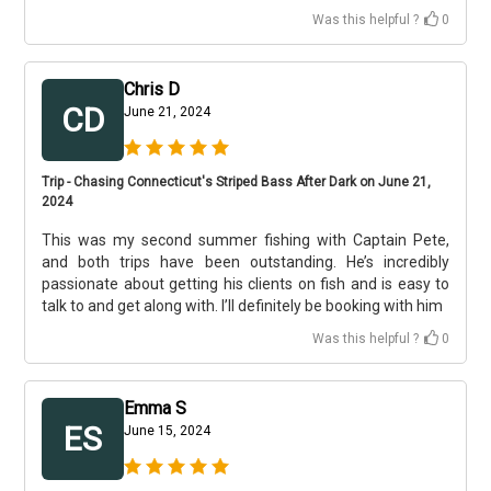
Was this helpful ?
0
Chris D
CD
June 21, 2024
Trip - Chasing Connecticut's Striped Bass After Dark on June 21,
2024
This was my second summer fishing with Captain Pete,
and both trips have been outstanding. He’s incredibly
passionate about getting his clients on fish and is easy to
talk to and get along with. I’ll definitely be booking with him
Was this helpful ?
0
Emma S
ES
June 15, 2024