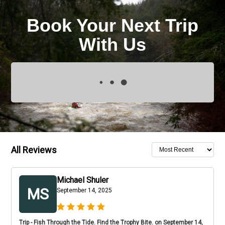
Book Your Next Trip
With Us
All Reviews
Michael Shuler
MS
September 14, 2025
Trip - Fish Through the Tide. Find the Trophy Bite. on September 14,