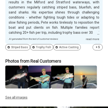
results in the Milford and Stratford waterways, with
customers regularly catching striped bass, bluefish, and
sand sharks. His expertise shines through challenging
conditions - whether fighting tough tides or adapting to
slow fishing periods, Pete works tirelessly to reposition the
boat and put clients on fish. Multiple families report
catching 20+ fish per trip, including trophy bass over 30 and
45 pounds. His active casting approach offers a refreshing
AI-generated from the text of customer reviews
read more
alternative to repetitive diamond jigging. Pete's enthusiasm
Striped Bass
Trophy Fish
Active Casting
+
5
and communication skills create memorable experiences
for anglers of all ages. Customers appreciate his patience
teaching first-time fishers, his coaching approach with
Photos from Real Customers
young anglers, and his flexibility with timing to hit peak
fishing hours. His well-maintained boat comes fully stocked
with top-notch gear, and there's never any rush during trips.
Customers consistently book repeat trips and describe Pete
as passionate, knowledgeable, and genuinely fun to spend
time with on the water.
See all images