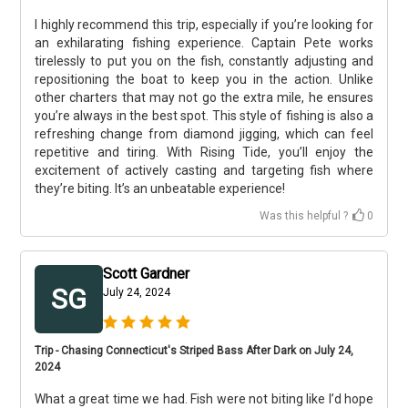
I highly recommend this trip, especially if you’re looking for
an exhilarating fishing experience. Captain Pete works
tirelessly to put you on the fish, constantly adjusting and
repositioning the boat to keep you in the action. Unlike
other charters that may not go the extra mile, he ensures
you’re always in the best spot. This style of fishing is also a
refreshing change from diamond jigging, which can feel
repetitive and tiring. With Rising Tide, you’ll enjoy the
excitement of actively casting and targeting fish where
they’re biting. It’s an unbeatable experience!
Was this helpful ?
0
Scott Gardner
SG
July 24, 2024
Trip - Chasing Connecticut's Striped Bass After Dark on July 24,
2024
What a great time we had. Fish were not biting like I’d hope