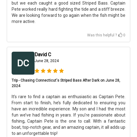
but we each caught a good sized Striped Bass. Captain
Pete worked really hard fighting the tide and a stiff breeze.
We are looking forward to go again when the fish might be
more active.
Was this helpful ?
0
David C
DC
June 28, 2024
Trip - Chasing Connecticut's Striped Bass After Dark on June 28,
2024
It’s rare to find a captain as enthusiastic as Captain Pete.
From start to finish, he’s fully dedicated to ensuring you
have an incredible experience. My son and I had the most
fun we’ve had fishing in years. If you’re passionate about
fishing, Captain Pete is the one to call. With a fantastic
boat, top-notch gear, and an amazing captain, it all adds up
to an unforgettable trip!