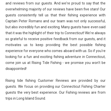
and reviews from our guests. And we're proud to say that the
overwhelming majority of our reviews have been five stars! Our
guests consistently tell us that their fishing experience with
Captain Peter Romano and our team was not only successful,
but also incredibly fun and exciting. Many guests have even said
that it was the highlight of their trip to Connecticut! We're always
so grateful to receive positive feedback from our guests, and it
motivates us to keep providing the best possible fishing
experience for everyone who comes aboard with us. So if you're
looking for a fun and exciting fishing adventure in Connecticut,
come join us at Rising Tide Fishing - we promise you won't be
disappointed!
Rising tide fishing Customer Reviews are provided by our
guests. We focus on providing our Connecticut Fishing Charter
guests the very best experience. Our Fishing reviews are from
trips in Long Island Sound.