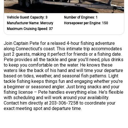
Vehicle Guest Capacity:
3
Number of Engines:
1
Manufacturer Name:
Mercury
Horsepower per Engine:
150
Maximum Cruising Speed:
37
Join Captain Pete for a relaxed 4-hour fishing adventure
along Connecticut's coast. This intimate trip accommodates
just 2 guests, making it perfect for friends or a fishing date.
Pete provides all the tackle and gear you'll need, plus drinks
to keep you comfortable on the water. He knows these
waters like the back of his hand and will time your departure
based on tides, weather, and seasonal fish patterns. Light
tackle fishing keeps things fun and engaging whether you're
a beginner or seasoned angler. Just bring snacks and your
fishing license – Pete handles everything else. He's flexible
with scheduling and will work around your availability.
Contact him directly at 203-306-7258 to coordinate your
exact meeting spot and departure time.