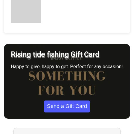
Rising tide fishing Gift Card
Happy to give, happy to get. Perfect for any occasion!
Send a Gift Card