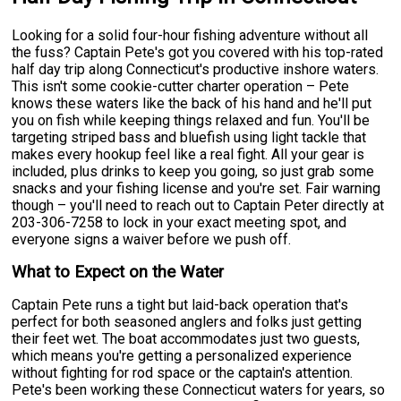
Looking for a solid four-hour fishing adventure without all
the fuss? Captain Pete's got you covered with his top-rated
half day trip along Connecticut's productive inshore waters.
This isn't some cookie-cutter charter operation – Pete
knows these waters like the back of his hand and he'll put
you on fish while keeping things relaxed and fun. You'll be
targeting striped bass and bluefish using light tackle that
makes every hookup feel like a real fight. All your gear is
included, plus drinks to keep you going, so just grab some
snacks and your fishing license and you're set. Fair warning
though – you'll need to reach out to Captain Peter directly at
203-306-7258 to lock in your exact meeting spot, and
everyone signs a waiver before we push off.
What to Expect on the Water
Captain Pete runs a tight but laid-back operation that's
perfect for both seasoned anglers and folks just getting
their feet wet. The boat accommodates just two guests,
which means you're getting a personalized experience
without fighting for rod space or the captain's attention.
Pete's been working these Connecticut waters for years, so