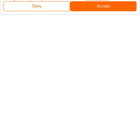
Deny
Accept