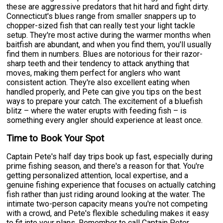
these are aggressive predators that hit hard and fight dirty.
Connecticut's blues range from smaller snappers up to
chopper-sized fish that can really test your light tackle
setup. They're most active during the warmer months when
baitfish are abundant, and when you find them, you'll usually
find them in numbers. Blues are notorious for their razor-
sharp teeth and their tendency to attack anything that
moves, making them perfect for anglers who want
consistent action. They're also excellent eating when
handled properly, and Pete can give you tips on the best
ways to prepare your catch. The excitement of a bluefish
blitz – where the water erupts with feeding fish – is
something every angler should experience at least once.
Time to Book Your Spot
Captain Pete's half day trips book up fast, especially during
prime fishing season, and there's a reason for that. You're
getting personalized attention, local expertise, and a
genuine fishing experience that focuses on actually catching
fish rather than just riding around looking at the water. The
intimate two-person capacity means you're not competing
with a crowd, and Pete's flexible scheduling makes it easy
to fit into your plans. Remember to call Captain Peter