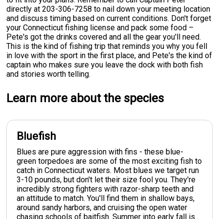
directly at 203-306-7258 to nail down your meeting location
and discuss timing based on current conditions. Don't forget
your Connecticut fishing license and pack some food –
Pete's got the drinks covered and all the gear you'll need.
This is the kind of fishing trip that reminds you why you fell
in love with the sport in the first place, and Pete's the kind of
captain who makes sure you leave the dock with both fish
and stories worth telling.
Learn more about the species
Bluefish
Blues are pure aggression with fins - these blue-
green torpedoes are some of the most exciting fish to
catch in Connecticut waters. Most blues we target run
3-10 pounds, but don't let their size fool you. They're
incredibly strong fighters with razor-sharp teeth and
an attitude to match. You'll find them in shallow bays,
around sandy harbors, and cruising the open water
chasing schools of baitfish. Summer into early fall is