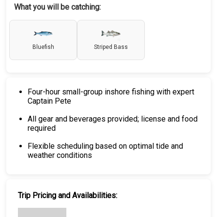
What you will be catching:
Bluefish
Striped Bass
Four-hour small-group inshore fishing with expert
Captain Pete
All gear and beverages provided; license and food
required
Flexible scheduling based on optimal tide and
weather conditions
Trip Pricing and Availabilities: