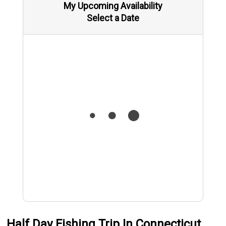
My Upcoming Availability
Select a Date
Half Day Fishing Trip In Connecticut