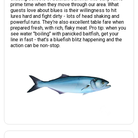
prime time when they move through our area. What
guests love about blues is their willingness to hit
lures hard and fight dirty - lots of head shaking and
powerful runs. They're also excellent table fare when
prepared fresh, with rich, flaky meat. Pro tip: when you
see water "boiling" with panicked baitfish, get your
line in fast - that's a bluefish blitz happening and the
action can be non-stop.