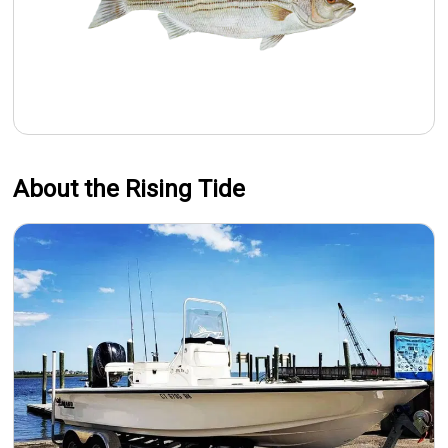
About the Rising Tide