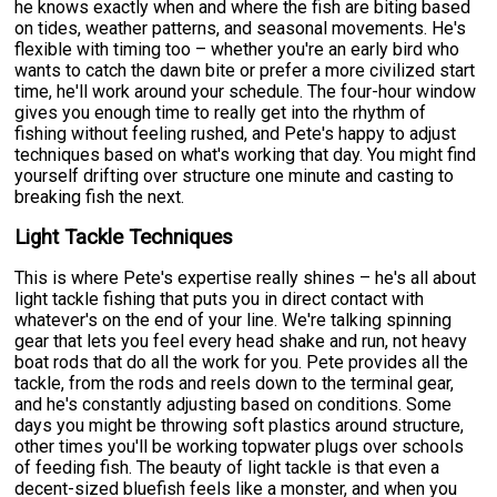
he knows exactly when and where the fish are biting based
on tides, weather patterns, and seasonal movements. He's
flexible with timing too – whether you're an early bird who
wants to catch the dawn bite or prefer a more civilized start
time, he'll work around your schedule. The four-hour window
gives you enough time to really get into the rhythm of
fishing without feeling rushed, and Pete's happy to adjust
techniques based on what's working that day. You might find
yourself drifting over structure one minute and casting to
breaking fish the next.
Light Tackle Techniques
This is where Pete's expertise really shines – he's all about
light tackle fishing that puts you in direct contact with
whatever's on the end of your line. We're talking spinning
gear that lets you feel every head shake and run, not heavy
boat rods that do all the work for you. Pete provides all the
tackle, from the rods and reels down to the terminal gear,
and he's constantly adjusting based on conditions. Some
days you might be throwing soft plastics around structure,
other times you'll be working topwater plugs over schools
of feeding fish. The beauty of light tackle is that even a
decent-sized bluefish feels like a monster, and when you