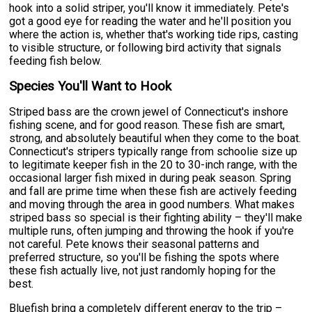
hook into a solid striper, you'll know it immediately. Pete's
got a good eye for reading the water and he'll position you
where the action is, whether that's working tide rips, casting
to visible structure, or following bird activity that signals
feeding fish below.
Species You'll Want to Hook
Striped bass are the crown jewel of Connecticut's inshore
fishing scene, and for good reason. These fish are smart,
strong, and absolutely beautiful when they come to the boat.
Connecticut's stripers typically range from schoolie size up
to legitimate keeper fish in the 20 to 30-inch range, with the
occasional larger fish mixed in during peak season. Spring
and fall are prime time when these fish are actively feeding
and moving through the area in good numbers. What makes
striped bass so special is their fighting ability – they'll make
multiple runs, often jumping and throwing the hook if you're
not careful. Pete knows their seasonal patterns and
preferred structure, so you'll be fishing the spots where
these fish actually live, not just randomly hoping for the
best.
Bluefish bring a completely different energy to the trip –