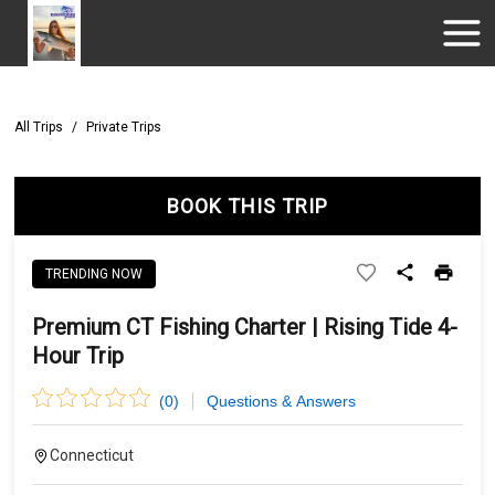
All Trips
/
Private Trips
BOOK THIS TRIP
TRENDING NOW
Premium CT Fishing Charter | Rising Tide 4-
Hour Trip
(
0
)
Questions & Answers
Connecticut