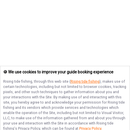
🍪 We use cookies to improve your guide booking experience
Rising tide fishing
, through this web site (
Rising tide fishing
), makes use of
certain technologies, including but not limited to browser cookies, tracking
pixels, and other such techniques to gather information about you and
your interactions with the Site. By making use of and interacting with this
site, you hereby agree to and acknowledge your permission for
Rising tide
fishing
and its vendors which provide services and technologies which
enable the operation of the Site, including but not limited to Visual Visitor,
LLC, to make use of the information gathered from and about you through
your use and interaction with the Site in accordance with
Rising tide
fishing
's Privacy Policy, which can be found at
Privacy Policy
.