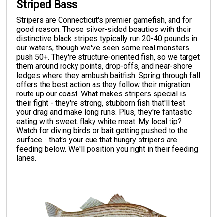
Striped Bass
Stripers are Connecticut's premier gamefish, and for
good reason. These silver-sided beauties with their
distinctive black stripes typically run 20-40 pounds in
our waters, though we've seen some real monsters
push 50+. They're structure-oriented fish, so we target
them around rocky points, drop-offs, and near-shore
ledges where they ambush baitfish. Spring through fall
offers the best action as they follow their migration
route up our coast. What makes stripers special is
their fight - they're strong, stubborn fish that'll test
your drag and make long runs. Plus, they're fantastic
eating with sweet, flaky white meat. My local tip?
Watch for diving birds or bait getting pushed to the
surface - that's your cue that hungry stripers are
feeding below. We'll position you right in their feeding
lanes.