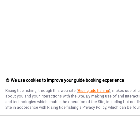
🍪 We use cookies to improve your guide booking experience
Rising tide fishing
, through this web site (
Rising tide fishing
), makes use of c
about you and your interactions with the Site. By making use of and interact
and technologies which enable the operation of the Site, including but not l
Site in accordance with
Rising tide fishing
's Privacy Policy, which can be fou