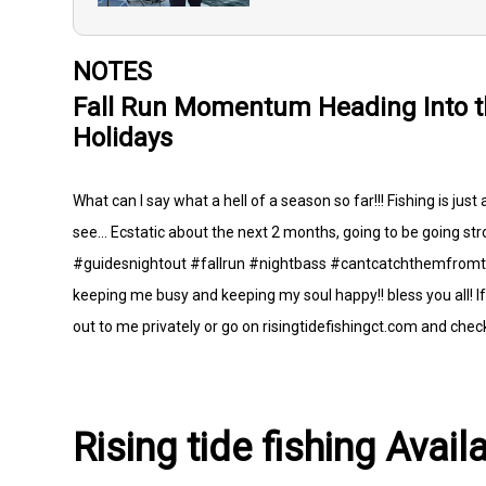
NOTES
Fall Run Momentum Heading Into 
Holidays
What can I say what a hell of a season so far!!! Fishing is just
see... Ecstatic about the next 2 months, going to be going stro
#guidesnightout #fallrun #nightbass #cantcatchthemfromthe
keeping me busy and keeping my soul happy!! bless you all! If 
out to me privately or go on risingtidefishingct.com and check 
Rising tide fishing Avail