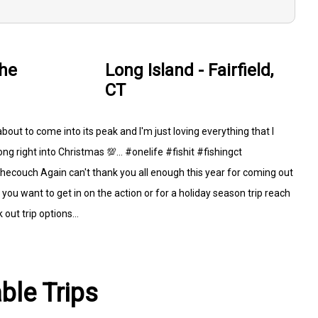
the
Long Island - Fairfield,
CT
 about to come into its peak and I'm just loving everything that I
ng right into Christmas 💯... #onelife #fishit #fishingct
couch Again can't thank you all enough this year for coming out
you want to get in on the action or for a holiday season trip reach
out trip options...
able Trips