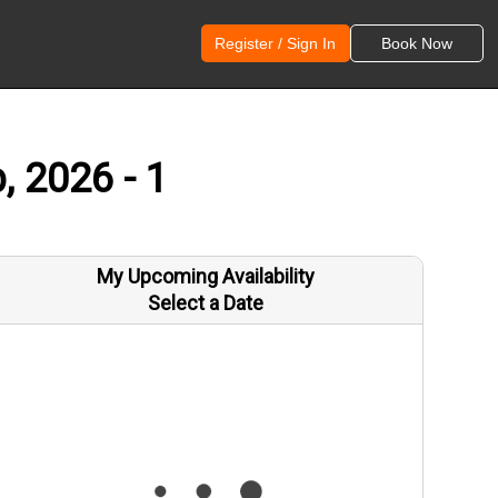
Register / Sign In
Book Now
, 2026 - 1
My Upcoming Availability
Select a Date