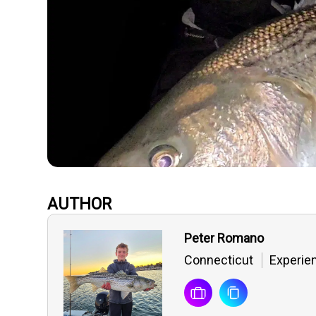
AUTHOR
Peter Romano
Connecticut
Experien