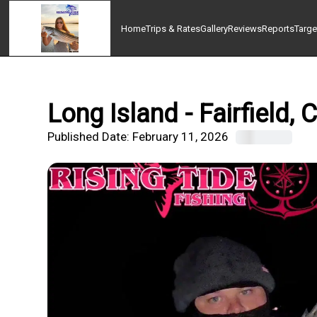
Home
Trips & Rates
Gallery
Reviews
Reports
Targe
Long Island - Fairfield,
Published Date:
February 11, 2026