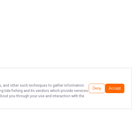
ls, and other such techniques to gather information
Deny
Accept
ng tide fishing
and its vendors which provide services
about you through your use and interaction with the