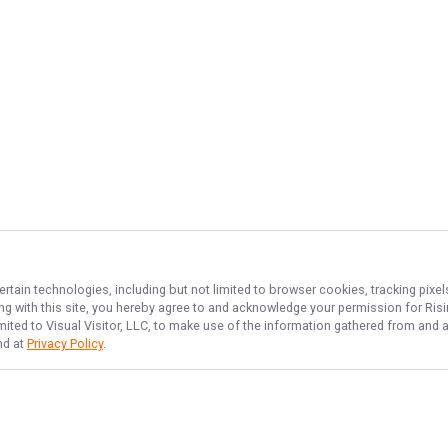
ertain technologies, including but not limited to browser cookies, tracking pixe
ing with this site, you hereby agree to and acknowledge your permission for
Risi
imited to Visual Visitor, LLC, to make use of the information gathered from and 
nd at
Privacy Policy
.