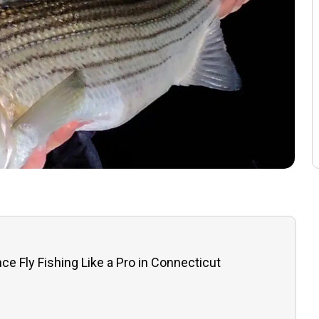
ce Fly Fishing Like a Pro in Connecticut