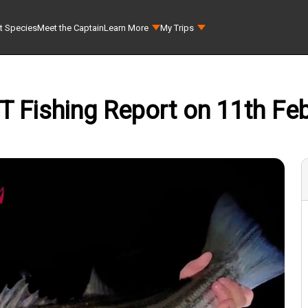
t Species
Meet the Captain
Learn More
My Trips
 CT Fishing Report on 11th Feb