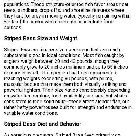
populations. These structure-oriented fish favor areas near
reefs, sandbars, drop-offs, and shoreline features where
they hunt for prey in moving water, typically remaining within
yards of the banks where currents concentrate food
sources.
Striped Bass Size and Weight
Striped Bass are impressive specimens that can reach
substantial sizes in ideal conditions. Most fish caught by
anglers weigh between 20 and 40 pounds, though they
commonly grow to 20 inches minimum and up to 55 inches
or more in length. The species has been documented
reaching weights exceeding 80 pounds, with plump,
muscular bodies that make them both visually striking and
powerful fighters. Their size varies considerably depending
on water temperature, food availability, and age, but what's
consistent is their solid build—these aren't slender fish, but
rather hefty powerhouses built for strength and endurance in
variable water conditions.
Striped Bass Diet and Behavior
As voracious predators, Striped Bass feed primarily on