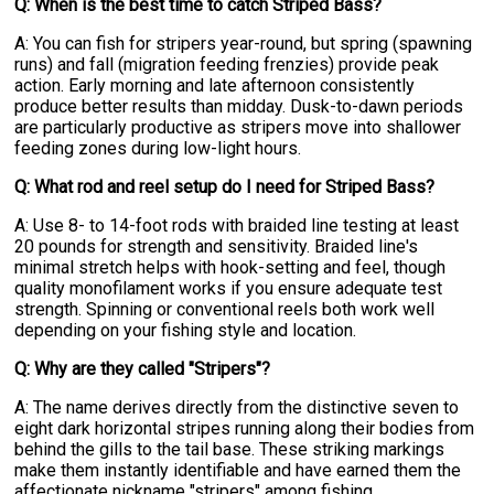
Q: When is the best time to catch Striped Bass?
A: You can fish for stripers year-round, but spring (spawning
runs) and fall (migration feeding frenzies) provide peak
action. Early morning and late afternoon consistently
produce better results than midday. Dusk-to-dawn periods
are particularly productive as stripers move into shallower
feeding zones during low-light hours.
Q: What rod and reel setup do I need for Striped Bass?
A: Use 8- to 14-foot rods with braided line testing at least
20 pounds for strength and sensitivity. Braided line's
minimal stretch helps with hook-setting and feel, though
quality monofilament works if you ensure adequate test
strength. Spinning or conventional reels both work well
depending on your fishing style and location.
Q: Why are they called "Stripers"?
A: The name derives directly from the distinctive seven to
eight dark horizontal stripes running along their bodies from
behind the gills to the tail base. These striking markings
make them instantly identifiable and have earned them the
affectionate nickname "stripers" among fishing