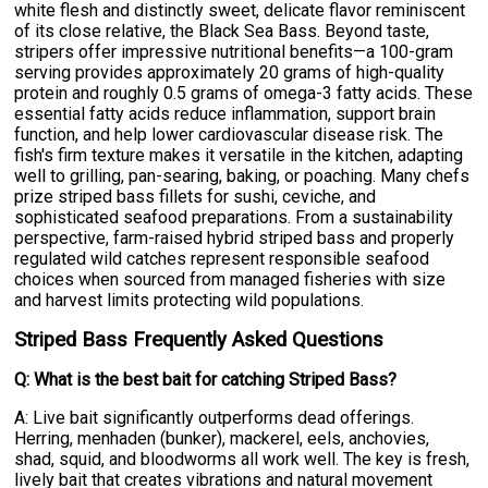
white flesh and distinctly sweet, delicate flavor reminiscent
of its close relative, the Black Sea Bass. Beyond taste,
stripers offer impressive nutritional benefits—a 100-gram
serving provides approximately 20 grams of high-quality
protein and roughly 0.5 grams of omega-3 fatty acids. These
essential fatty acids reduce inflammation, support brain
function, and help lower cardiovascular disease risk. The
fish's firm texture makes it versatile in the kitchen, adapting
well to grilling, pan-searing, baking, or poaching. Many chefs
prize striped bass fillets for sushi, ceviche, and
sophisticated seafood preparations. From a sustainability
perspective, farm-raised hybrid striped bass and properly
regulated wild catches represent responsible seafood
choices when sourced from managed fisheries with size
and harvest limits protecting wild populations.
Striped Bass Frequently Asked Questions
Q: What is the best bait for catching Striped Bass?
A: Live bait significantly outperforms dead offerings.
Herring, menhaden (bunker), mackerel, eels, anchovies,
shad, squid, and bloodworms all work well. The key is fresh,
lively bait that creates vibrations and natural movement