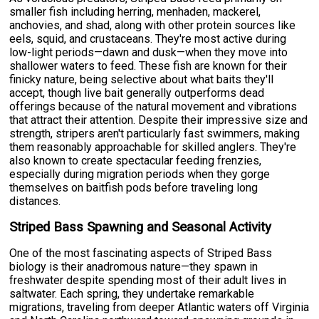
smaller fish including herring, menhaden, mackerel,
anchovies, and shad, along with other protein sources like
eels, squid, and crustaceans. They're most active during
low-light periods—dawn and dusk—when they move into
shallower waters to feed. These fish are known for their
finicky nature, being selective about what baits they'll
accept, though live bait generally outperforms dead
offerings because of the natural movement and vibrations
that attract their attention. Despite their impressive size and
strength, stripers aren't particularly fast swimmers, making
them reasonably approachable for skilled anglers. They're
also known to create spectacular feeding frenzies,
especially during migration periods when they gorge
themselves on baitfish pods before traveling long
distances.
Striped Bass Spawning and Seasonal Activity
One of the most fascinating aspects of Striped Bass
biology is their anadromous nature—they spawn in
freshwater despite spending most of their adult lives in
saltwater. Each spring, they undertake remarkable
migrations, traveling from deeper Atlantic waters off Virginia