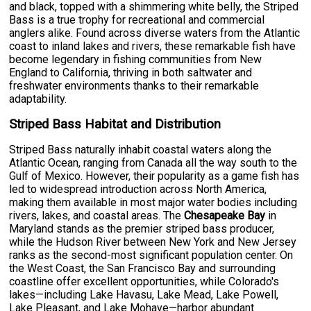
and black, topped with a shimmering white belly, the Striped
Bass is a true trophy for recreational and commercial
anglers alike. Found across diverse waters from the Atlantic
coast to inland lakes and rivers, these remarkable fish have
become legendary in fishing communities from New
England to California, thriving in both saltwater and
freshwater environments thanks to their remarkable
adaptability.
Striped Bass Habitat and Distribution
Striped Bass naturally inhabit coastal waters along the
Atlantic Ocean, ranging from Canada all the way south to the
Gulf of Mexico. However, their popularity as a game fish has
led to widespread introduction across North America,
making them available in most major water bodies including
rivers, lakes, and coastal areas. The
Chesapeake Bay
in
Maryland stands as the premier striped bass producer,
while the Hudson River between New York and New Jersey
ranks as the second-most significant population center. On
the West Coast, the San Francisco Bay and surrounding
coastline offer excellent opportunities, while Colorado's
lakes—including Lake Havasu, Lake Mead, Lake Powell,
Lake Pleasant, and Lake Mohave—harbor abundant