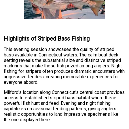
Highlights of Striped Bass Fishing
This evening session showcases the quality of striped
bass available in Connecticut waters. The calm boat deck
setting reveals the substantial size and distinctive striped
markings that make these fish prized among anglers. Night
fishing for stripers often produces dramatic encounters with
aggressive feeders, creating memorable experiences for
everyone aboard.
Milford's location along Connecticut's central coast provides
access to established striped bass habitat where these
powerful fish hunt and feed. Evening and night fishing
capitalizes on seasonal feeding patterns, giving anglers
realistic opportunities to land impressive specimens like
the one displayed here.