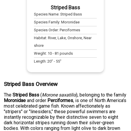
Striped Bass
Species Name:
Striped Bass
Species Family:
Moronidae
Species Order:
Perciformes
Habitat:
River, Lake, Onshore, Near
shore
Weight:
10
-
81
pounds
Length:
20
" -
55
"
Striped Bass Overview
The
Striped Bass
(
Morone saxatilis
), belonging to the family
Moronidae
and order
Perciformes
, is one of North America's
most celebrated game fish. Known affectionately as
"stripers" or "linesiders," these powerful swimmers are
instantly recognizable by their distinctive seven to eight
dark horizontal stripes running down their silver-green
bodies. With colors ranging from light olive to dark brown