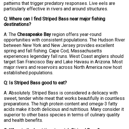
patterns that trigger predatory responses. Live eels are
particularly effective in rivers and around structures.
Q: Where can I find Striped Bass near major fishing
destinations?
A: The
Chesapeake Bay
region offers year-round
opportunities with consistent populations. The Hudson River
between New York and New Jersey provides excellent
spring and fall fishing. Cape Cod, Massachusetts
experiences legendary fall runs. West Coast anglers should
target San Francisco Bay and Lake Havasu in Arizona. Most
major rivers and reservoirs across North America now host
established populations.
Q: Is Striped Bass good to eat?
A: Absolutely. Striped Bass is considered a delicacy with
sweet, tender white meat that works beautifully in countless
preparations. The high protein content and omega-3 fatty
acids make it both delicious and nutritious. Many consider it
superior to other bass species in terms of culinary quality
and health benefits.