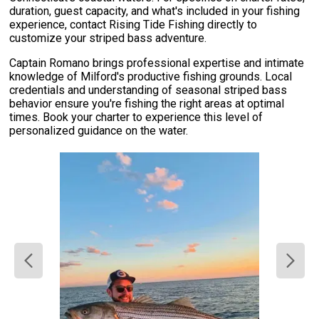
duration, guest capacity, and what's included in your fishing
experience, contact Rising Tide Fishing directly to
customize your striped bass adventure.
Captain Romano brings professional expertise and intimate
knowledge of Milford's productive fishing grounds. Local
credentials and understanding of seasonal striped bass
behavior ensure you're fishing the right areas at optimal
times. Book your charter to experience this level of
personalized guidance on the water.