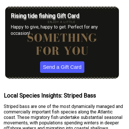
Rising tide fishing Gift Card
Happy to give, happy to get. Perfect for any
occasion!
Send a Gift Card
Local Species Insights: Striped Bass
Striped bass are one of the most dynamically managed and
commercially important fish species along the Atlantic
coast. These migratory fish undertake substantial seasonal
movements, with populations spending winters in deeper
offshore waters and migrating into coastal shallows,