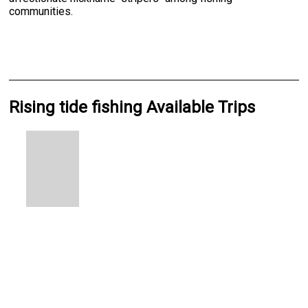
communities.
Rising tide fishing Available Trips