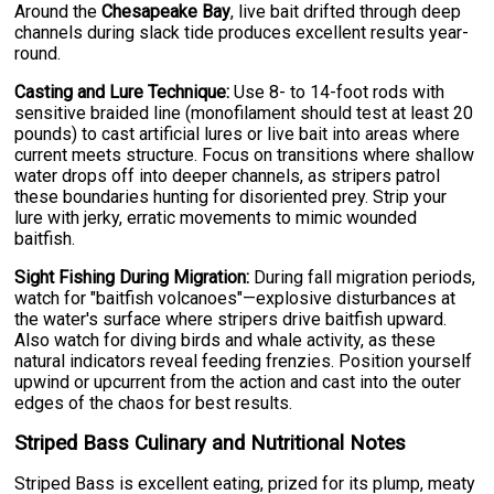
Around the
Chesapeake Bay
, live bait drifted through deep
channels during slack tide produces excellent results year-
round.
Casting and Lure Technique:
Use 8- to 14-foot rods with
sensitive braided line (monofilament should test at least 20
pounds) to cast artificial lures or live bait into areas where
current meets structure. Focus on transitions where shallow
water drops off into deeper channels, as stripers patrol
these boundaries hunting for disoriented prey. Strip your
lure with jerky, erratic movements to mimic wounded
baitfish.
Sight Fishing During Migration:
During fall migration periods,
watch for "baitfish volcanoes"—explosive disturbances at
the water's surface where stripers drive baitfish upward.
Also watch for diving birds and whale activity, as these
natural indicators reveal feeding frenzies. Position yourself
upwind or upcurrent from the action and cast into the outer
edges of the chaos for best results.
Striped Bass Culinary and Nutritional Notes
Striped Bass is excellent eating, prized for its plump, meaty