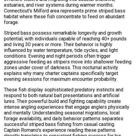
estuaries, and river systems during warmer months.
Connecticut's Milford area represents prime striped bass
habitat where these fish concentrate to feed on abundant
forage.
Striped bass possess remarkable longevity and growth
potential, with individuals capable of reaching 40+ pounds
and living 30 years or more. Their behavior is highly
influenced by water temperature, tide cycles, and light
conditions. Evening and night periods often trigger
aggressive feeding as stripers move into shallower feeding
zones under cover of darkness. This nocturnal activity
explains why many charter captains specifically target
evening sessions for maximum encounter probability.
These fish display sophisticated predatory instincts and
respond to both natural bait presentations and artificial
lures. Their powerful build and fighting capability create
intense angling experiences that engage anglers physically
and mentally. Understanding seasonal migrations, local
forage availability, and daily behavior patterns separates
successful striped bass fishing from casual casting.
Captain Romano's experience reading these patterns
directly translates to consistent fishing success for his