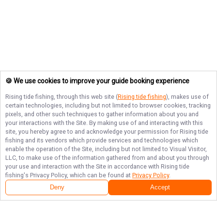
🍪 We use cookies to improve your guide booking experience
Rising tide fishing
, through this web site (
Rising tide fishing
), makes use of
certain technologies, including but not limited to browser cookies, tracking
pixels, and other such techniques to gather information about you and
your interactions with the Site. By making use of and interacting with this
site, you hereby agree to and acknowledge your permission for
Rising tide
fishing
and its vendors which provide services and technologies which
enable the operation of the Site, including but not limited to Visual Visitor,
LLC, to make use of the information gathered from and about you through
your use and interaction with the Site in accordance with
Rising tide
fishing
's Privacy Policy, which can be found at
Privacy Policy
.
Deny
Accept