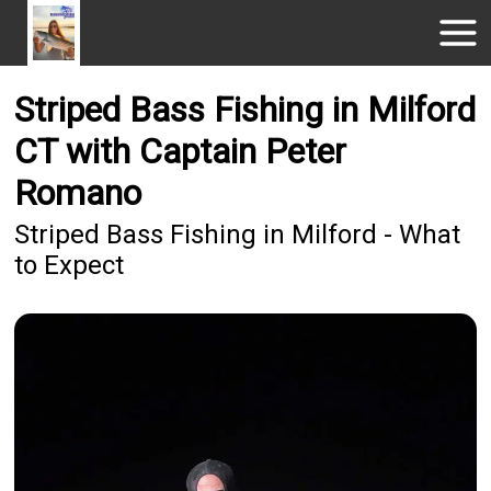
Striped Bass Fishing in Milford
CT with Captain Peter
Romano
Striped Bass Fishing in Milford - What
to Expect