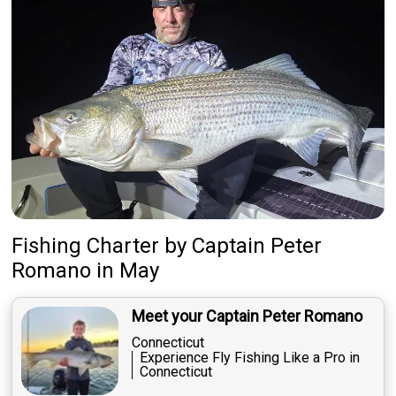
Fishing Charter
by
Captain
Peter
Romano
in May
Meet your Captain Peter Romano
Connecticut
Experience Fly Fishing Like a Pro in
Connecticut