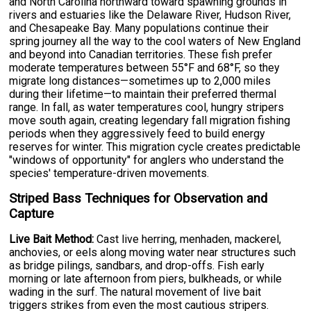
and North Carolina northward toward spawning grounds in
rivers and estuaries like the Delaware River, Hudson River,
and Chesapeake Bay. Many populations continue their
spring journey all the way to the cool waters of New England
and beyond into Canadian territories. These fish prefer
moderate temperatures between 55°F and 68°F, so they
migrate long distances—sometimes up to 2,000 miles
during their lifetime—to maintain their preferred thermal
range. In fall, as water temperatures cool, hungry stripers
move south again, creating legendary fall migration fishing
periods when they aggressively feed to build energy
reserves for winter. This migration cycle creates predictable
"windows of opportunity" for anglers who understand the
species' temperature-driven movements.
Striped Bass Techniques for Observation and
Capture
Live Bait Method:
Cast live herring, menhaden, mackerel,
anchovies, or eels along moving water near structures such
as bridge pilings, sandbars, and drop-offs. Fish early
morning or late afternoon from piers, bulkheads, or while
wading in the surf. The natural movement of live bait
triggers strikes from even the most cautious stripers.