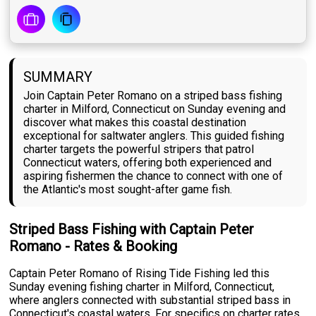
SUMMARY
Join Captain Peter Romano on a striped bass fishing
charter in Milford, Connecticut on Sunday evening and
discover what makes this coastal destination
exceptional for saltwater anglers. This guided fishing
charter targets the powerful stripers that patrol
Connecticut waters, offering both experienced and
aspiring fishermen the chance to connect with one of
the Atlantic's most sought-after game fish.
Striped Bass Fishing with Captain Peter
Romano - Rates & Booking
Captain Peter Romano of Rising Tide Fishing led this
Sunday evening fishing charter in Milford, Connecticut,
where anglers connected with substantial striped bass in
Connecticut's coastal waters. For specifics on charter rates,