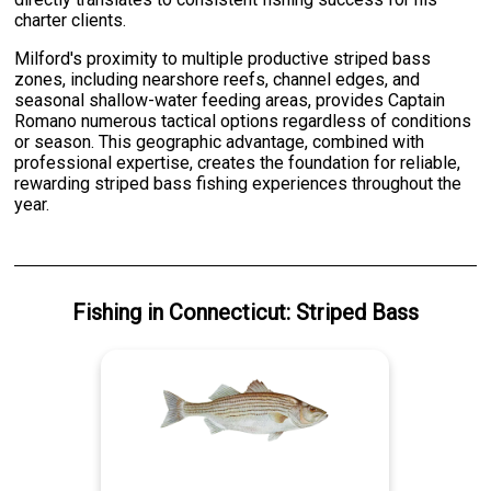
charter clients.
Milford's proximity to multiple productive striped bass
zones, including nearshore reefs, channel edges, and
seasonal shallow-water feeding areas, provides Captain
Romano numerous tactical options regardless of conditions
or season. This geographic advantage, combined with
professional expertise, creates the foundation for reliable,
rewarding striped bass fishing experiences throughout the
year.
Fishing
in
Connecticut
:
Striped Bass