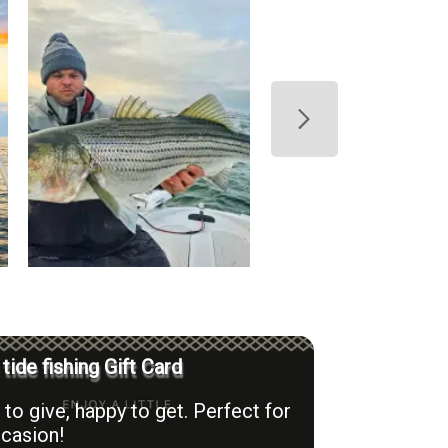
 tide fishing Gift Card
to give, happy to get. Perfect for
casion!