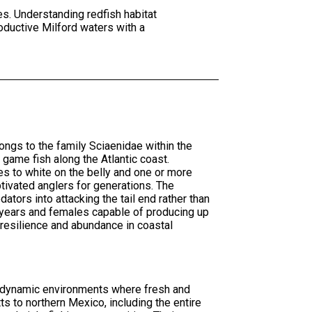
es. Understanding redfish habitat
oductive Milford waters with a
ngs to the family Sciaenidae within the
game fish along the Atlantic coast.
es to white on the belly and one or more
ptivated anglers for generations. The
ators into attacking the tail end rather than
0 years and females capable of producing up
 resilience and abundance in coastal
he dynamic environments where fresh and
s to northern Mexico, including the entire