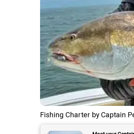
Fishing Charter
by
Captain
P