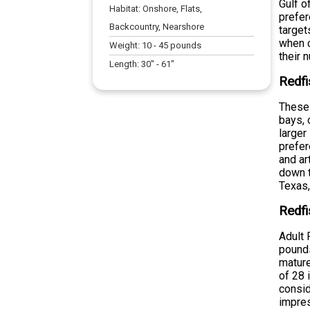
Gulf o
Habitat:
Onshore, Flats,
prefer
Backcountry, Nearshore
target
when c
Weight:
10
-
45
pounds
their 
Length:
30
" -
61
"
Redfi
These 
bays, 
larger
prefer
and ar
down t
Texas,
Redfi
Adult 
pounds
mature
of 28 
consid
impres