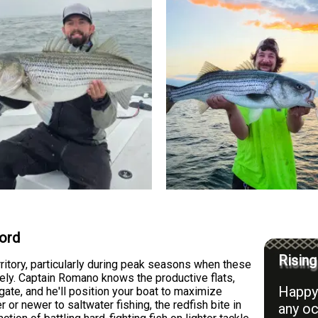
ford
Rising
rritory, particularly during peak seasons when these
ely. Captain Romano knows the productive flats,
Happy 
ate, and he'll position your boat to maximize
or newer to saltwater fishing, the redfish bite in
any oc