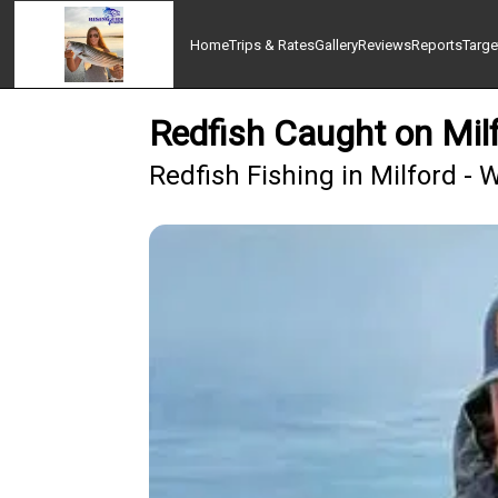
Home
Trips & Rates
Gallery
Reviews
Reports
Targe
Redfish Caught on Mil
Redfish Fishing in Milford - 