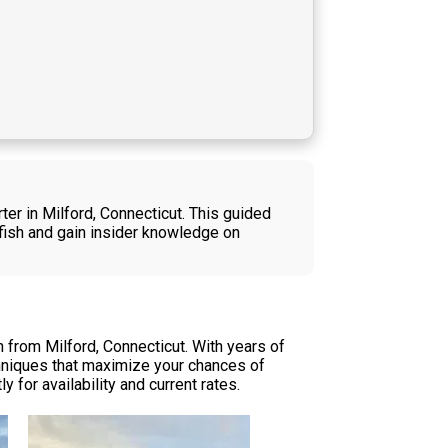
ter in Milford, Connecticut. This guided
y fish and gain insider knowledge on
 from Milford, Connecticut. With years of
chniques that maximize your chances of
 for availability and current rates.