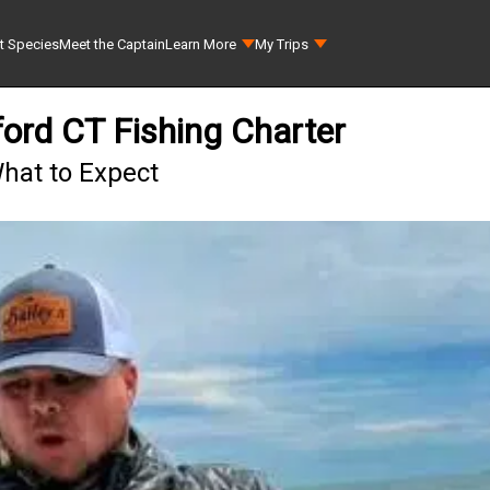
t Species
Meet the Captain
Learn More
My Trips
ford CT Fishing Charter
What to Expect