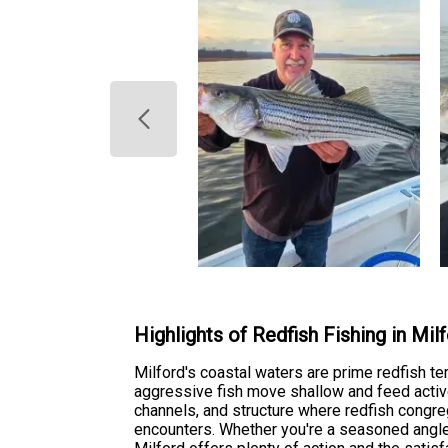
Highlights of Redfish Fishing in Mil
Milford's coastal waters are prime redfish te
aggressive fish move shallow and feed activ
channels, and structure where redfish congreg
encounters. Whether you're a seasoned angler 