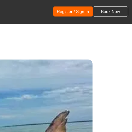
Register / Sign In
Book Now