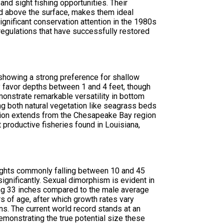
nd sight fishing opportunities. Their
ed above the surface, makes them ideal
gnificant conservation attention in the 1980s
regulations that have successfully restored
 showing a strong preference for shallow
lly favor depths between 1 and 4 feet, though
nstrate remarkable versatility in bottom
ing both natural vegetation like seagrass beds
ibution extends from the Chesapeake Bay region
productive fisheries found in Louisiana,
eights commonly falling between 10 and 45
nificantly. Sexual dimorphism is evident in
ing 33 inches compared to the male average
s of age, after which growth rates vary
s. The current world record stands at an
emonstrating the true potential size these