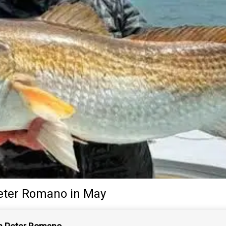
eter Romano
in May