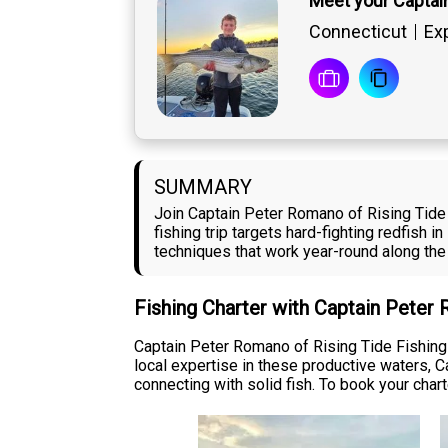
Meet your Captai
Connecticut
Exp
SUMMARY
Join Captain Peter Romano of Rising Tide F
fishing trip targets hard-fighting redfish 
techniques that work year-round along the
Fishing Charter with Captain Peter
Captain Peter Romano of Rising Tide Fishing 
local expertise in these productive waters, 
connecting with solid fish. To book your chart