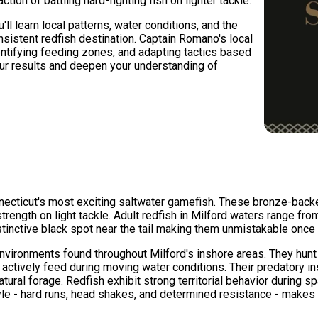
ction of battling hard-fighting fish on lighter tackle.
ll learn local patterns, water conditions, and the
istent redfish destination. Captain Romano's local
ntifying feeding zones, and adapting tactics based
your results and deepen your understanding of
necticut's most exciting saltwater gamefish. These bronze-backed
rength on light tackle. Adult redfish in Milford waters range fro
stinctive black spot near the tail making them unmistakable once
environments found throughout Milford's inshore areas. They hunt
 actively feed during moving water conditions. Their predatory i
natural forage. Redfish exhibit strong territorial behavior durin
style - hard runs, head shakes, and determined resistance - mak