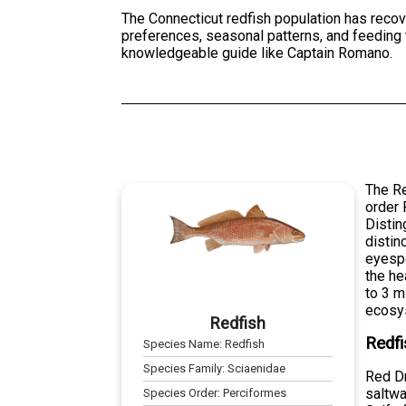
The Connecticut redfish population has recove
preferences, seasonal patterns, and feeding 
knowledgeable guide like Captain Romano.
The Re
order 
Distin
distin
eyespo
the he
to 3 m
ecosy
Redfish
Redfi
Species Name:
Redfish
Species Family:
Sciaenidae
Red Dr
saltwa
Species Order:
Perciformes