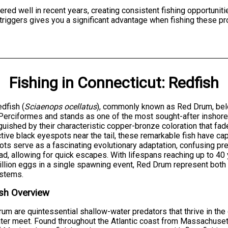
red well in recent years, creating consistent fishing opportuniti
triggers gives you a significant advantage when fishing these pr
Fishing
in
Connecticut
:
Redfish
dfish (
Sciaenops ocellatus
), commonly known as Red Drum, belo
Perciformes and stands as one of the most sought-after inshore 
guished by their characteristic copper-bronze coloration that fad
ctive black eyespots near the tail, these remarkable fish have ca
ts serve as a fascinating evolutionary adaptation, confusing pred
ad, allowing for quick escapes. With lifespans reaching up to 4
illion eggs in a single spawning event, Red Drum represent both
stems.
sh Overview
um are quintessential shallow-water predators that thrive in t
ter meet. Found throughout the Atlantic coast from Massachusett