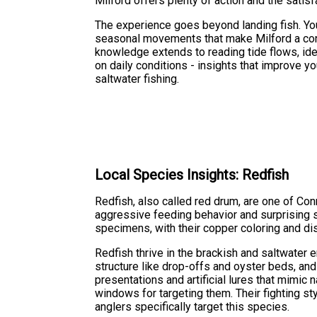
Milford offers plenty of action and the satisfa
The experience goes beyond landing fish. You'
seasonal movements that make Milford a cons
knowledge extends to reading tide flows, ide
on daily conditions - insights that improve 
saltwater fishing.
Local Species Insights: Redfish
Redfish, also called red drum, are one of Con
aggressive feeding behavior and surprising st
specimens, with their copper coloring and di
Redfish thrive in the brackish and saltwater 
structure like drop-offs and oyster beds, and
presentations and artificial lures that mimic 
windows for targeting them. Their fighting 
anglers specifically target this species.