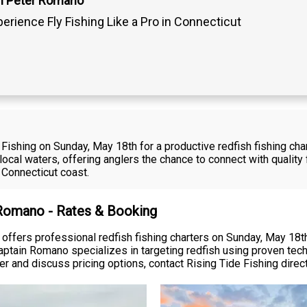
n Peter Romano
erience Fly Fishing Like a Pro in Connecticut
ishing on Sunday, May 18th for a productive redfish fishing char
in local waters, offering anglers the chance to connect with qualit
 Connecticut coast.
 Romano - Rates & Booking
offers professional redfish fishing charters on Sunday, May 18th
Captain Romano specializes in targeting redfish using proven te
er and discuss pricing options, contact Rising Tide Fishing directly