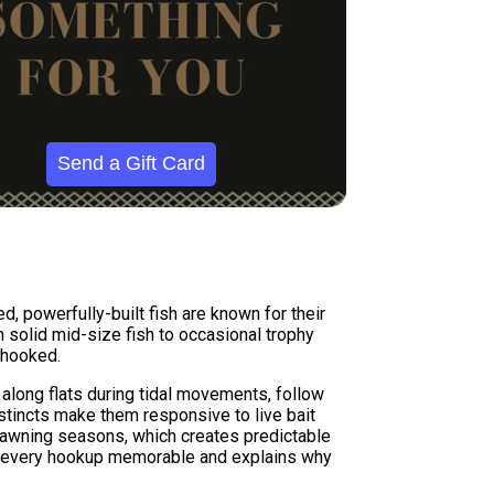
Send a Gift Card
, powerfully-built fish are known for their
m solid mid-size fish to occasional trophy
 hooked.
 along flats during tidal movements, follow
nstincts make them responsive to live bait
g spawning seasons, which creates predictable
es every hookup memorable and explains why