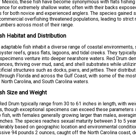
f Mexico, these fish have become synonymous with flats fishing a
ence for extremely shallow water, often with their backs expos
s for both novice and experienced anglers. The species gained si
ommercial overfishing threatened populations, leading to strict 
numbers across most of their range.
sh Habitat and Distribution
adaptable fish inhabit a diverse range of coastal environments,
oyster reefs, grass flats, lagoons, and tidal creeks. They typica
 specimens venture into deeper nearshore waters. Red Drum demo
ences, thriving over mud, sand, and shell substrates while utiliz
tificial structures such as docks, piers, and jetties. Their distr
hrough Florida and across the Gulf Coast, with some of the most 
 North Carolina, and South Carolina waters.
sh Size and Weight
Red Drum typically range from 30 to 61 inches in length, with w
, though exceptional specimens can exceed these parameters sig
 fish, with females generally growing larger than males, averag
inches. The species reaches sexual maturity between 3 to 5 year
erably based on geographic location and environmental condition
sive 94 pounds 2 ounces, caught off the North Carolina coast, d