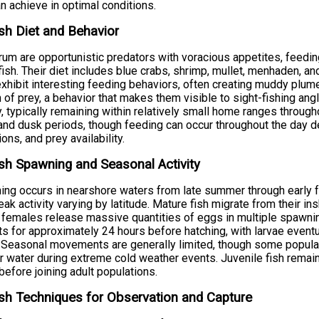
an achieve in optimal conditions.
sh Diet and Behavior
um are opportunistic predators with voracious appetites, feedin
fish. Their diet includes blue crabs, shrimp, mullet, menhaden, a
xhibit interesting feeding behaviors, often creating muddy plum
 of prey, a behavior that makes them visible to sight-fishing ang
ty, typically remaining within relatively small home ranges through
nd dusk periods, though feeding can occur throughout the day 
ions, and prey availability.
sh Spawning and Seasonal Activity
ng occurs in nearshore waters from late summer through early f
eak activity varying by latitude. Mature fish migrate from their i
females release massive quantities of eggs in multiple spawning
ts for approximately 24 hours before hatching, with larvae eventu
 Seasonal movements are generally limited, though some populat
 water during extreme cold weather events. Juvenile fish remain i
before joining adult populations.
sh Techniques for Observation and Capture