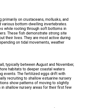
g primarily on crustaceans, mollusks, and
nd various bottom-dwelling invertebrates.
es while rooting through soft bottoms in
lers. These fish demonstrate strong site
out their lives. They are most active during
depending on tidal movements, weather
all, typically between August and November,
nshore habitats to deeper coastal waters
 events. The fertilized eggs drift with
ally recruiting to shallow estuarine nursery
ions show patterns of moving to slightly
n shallow nursery areas for their first few