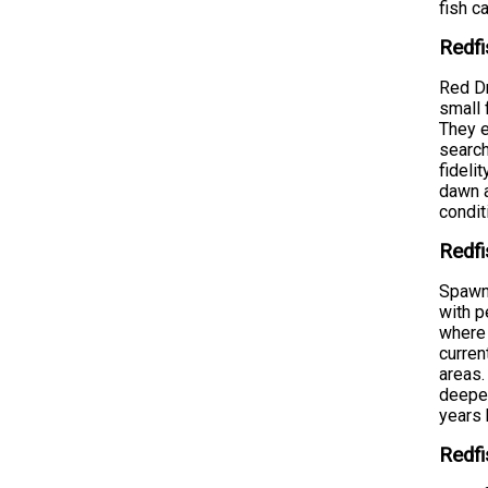
fish c
Redfi
Red Dr
small 
They e
search
fideli
dawn a
condit
Redfi
Spawni
with p
where 
curren
areas.
deeper
years 
Redfi